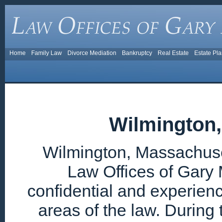
Home
Family Law
Divorce Mediation
Bankruptcy
Real Estate
Estate Pl
Wilmington
Wilmington, Massachuset
Law Offices of Gary 
confidential and experien
areas of the law. During