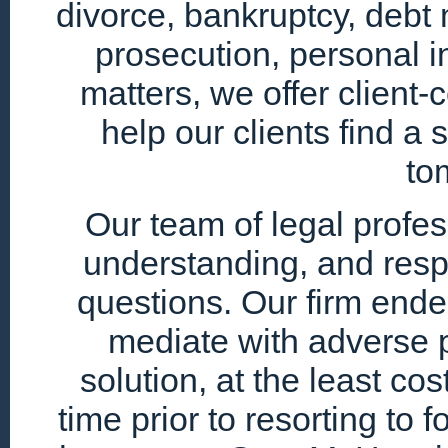
divorce, bankruptcy, debt 
prosecution, personal i
matters, we offer client
help our clients find a 
to
Our team of legal profe
understanding, and resp
questions. Our firm endea
mediate with adverse p
solution, at the least cos
time prior to resorting to 