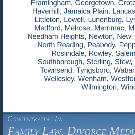
Framingham
,
Georgetown
,
Grot
Haverhill
,
Jamaica Plain
,
Lancas
Littleton
,
Lowell
,
Lunenburg
,
Ly
Medford
,
Melrose
,
Merrimac
,
M
Needham Heights
,
Newton
,
New 
North Reading
,
Peabody
,
Pepp
Roslindale
,
Rowley
,
Sale
Southborough
,
Sterling
,
Stow
,
Townsend
,
Tyngsboro
,
Waba
Wellesley
,
Wenham
,
Westfo
Wilmington
,
Winc