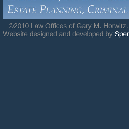
©2010 Law Offices of Gary M. Horwitz. 
Website designed and developed by
Sper