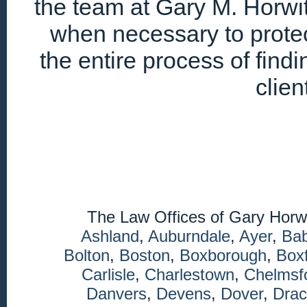
the team at Gary M. Horwitz
when necessary to protec
the entire process of find
clien
The Law Offices of Gary Horw
Ashland
,
Auburndale
,
Ayer
,
Ba
Bolton
,
Boston
,
Boxborough
,
Box
Carlisle
,
Charlestown
,
Chelmsf
Danvers
,
Devens
,
Dover
,
Drac