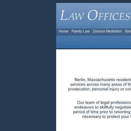
Home
Family Law
Divorce Mediation
Ban
Berlin, Massachusetts resident
services across many areas of the
prosecution, personal injury or co
Our team of legal profession
endeavors to skillfully negotiat
period of time prior to resortin
necessary to protect your l