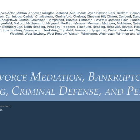
erves
Acton
,
Allston
,
Andover
,
Arlington
,
Ashland
,
Auburndale
,
Ayer
,
Babson Park
,
Bedford
,
Belmo
ton
,
Cambridge
,
Carlisle
,
Charlestown
,
Chelmsford
,
Chelsea
,
Chestnut Hill
,
Clinton
,
Concord
,
Danv
Georgetown
,
Groton
,
Groveland
,
Hampstead
,
Harvard
,
Hathorne
,
Haverhill
,
Jamaica Plain
,
Lancas
Lynnfield
,
Malden
,
Marlborough
,
Maynard
,
Medford
,
Melrose
,
Merrimac
,
Methuen
,
Middleton
,
Naha
r
,
Northborough
,
North Reading
,
Peabody
,
Pepperell
,
Pinehurst
,
Reading
,
Readville
,
Revere
,
Rosl
,
Stow
,
Sudbury
,
Swampscott
,
Tewksbury
,
Topsfield
,
Townsend
,
Tyngsboro
,
Waban
,
Wakefield
,
Wa
Westford
,
West Newbury
,
West Roxbury
,
Weston
,
Wilmington
,
Winchester
,
Winthrop
and
W
eserved.
ve
.