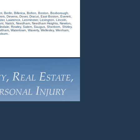
nt
,
Berlin
,
Billerica
,
Bolton
,
Boston
,
Boxborough
,
ers
,
Devens
,
Dover
,
Dracut
,
East Boston
,
Everett
,
ter
,
Lawrence
,
Leominster
,
Lexington
,
Lincoln
,
nt
,
Natick
,
Needham
,
Needham Heights
,
Newton
,
indale
,
Rowley
,
Salem
,
Saugus
,
Sherborn
,
Shirley
,
ltham
,
Watertown
,
Waverly
,
Wellesley
,
Wenham
,
oburn.