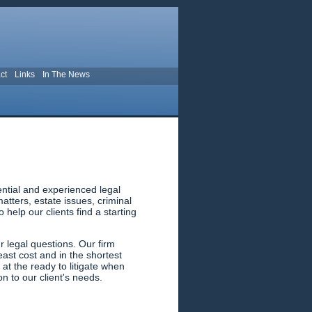
ct
Links
In The News
ential and experienced legal
tters, estate issues, criminal
help our clients find a starting
 legal questions. Our firm
east cost and in the shortest
 at the ready to litigate when
n to our client's needs.