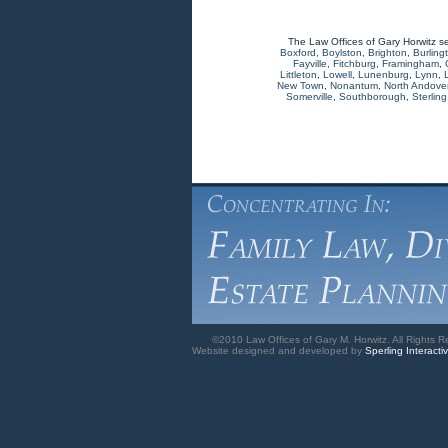
The Law Offices of Gary Horwitz s
Boxford
,
Boylston
,
Brighton
,
Burling
Fayville
,
Fitchburg
,
Framingham
,
Littleton
,
Lowell
,
Lunenburg
,
Lynn
,
New Town
,
Nonantum
,
North Andove
Somerville
,
Southborough
,
Sterling
©2010 Law Offices of Gary M. Horwitz. All Rights R
Website designed and developed by
Sperling Interacti