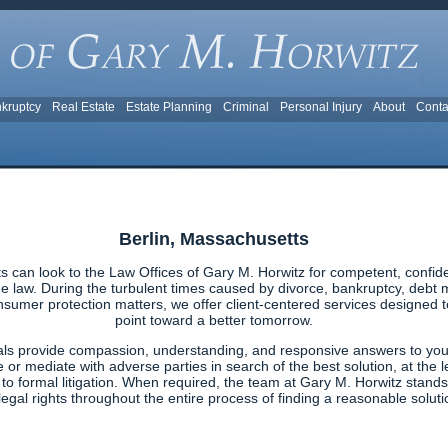
kruptcy
Real Estate
Estate Planning
Criminal
Personal Injury
About
Conta
Berlin, Massachusetts
s can look to the Law Offices of Gary M. Horwitz for competent, confid
 law. During the turbulent times caused by divorce, bankruptcy, debt ma
nsumer protection matters, we offer client-centered services designed to 
point toward a better tomorrow.
als provide compassion, understanding, and responsive answers to your
e or mediate with adverse parties in search of the best solution, at the l
g to formal litigation. When required, the team at Gary M. Horwitz stands
egal rights throughout the entire process of finding a reasonable solutio