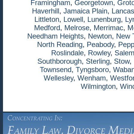
Framingham
,
Georgetown
,
Grot
Haverhill
,
Jamaica Plain
,
Lancas
Littleton
,
Lowell
,
Lunenburg
,
Ly
Medford
,
Melrose
,
Merrimac
,
M
Needham Heights
,
Newton
,
New 
North Reading
,
Peabody
,
Pepp
Roslindale
,
Rowley
,
Sale
Southborough
,
Sterling
,
Stow
,
Townsend
,
Tyngsboro
,
Waba
Wellesley
,
Wenham
,
Westfo
Wilmington
,
Winc