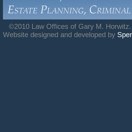
©2010 Law Offices of Gary M. Horwitz. 
Website designed and developed by
Sper