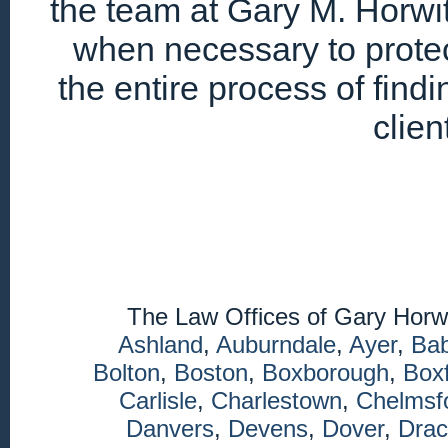
the team at Gary M. Horwitz
when necessary to protec
the entire process of find
clien
The Law Offices of Gary Horw
Ashland
,
Auburndale
,
Ayer
,
Ba
Bolton
,
Boston
,
Boxborough
,
Box
Carlisle
,
Charlestown
,
Chelmsf
Danvers
,
Devens
,
Dover
,
Drac