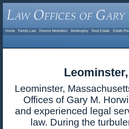
Home
Family Law
Divorce Mediation
Bankruptcy
Real Estate
Estate Pl
Leominster
Leominster, Massachusetts
Offices of Gary M. Horwi
and experienced legal ser
law. During the turbul