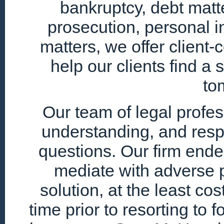
bankruptcy, debt matte
prosecution, personal i
matters, we offer client
help our clients find a 
to
Our team of legal profe
understanding, and resp
questions. Our firm endea
mediate with adverse p
solution, at the least cos
time prior to resorting to 