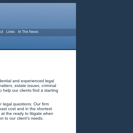
ct
Links
In The News
dential and experienced legal
tters, estate issues, criminal
help our clients find a starting
 legal questions. Our firm
east cost and in the shortest
 at the ready to litigate when
n to our client's needs.