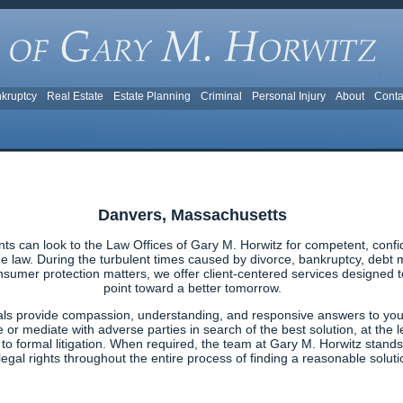
kruptcy
Real Estate
Estate Planning
Criminal
Personal Injury
About
Conta
Danvers, Massachusetts
s can look to the Law Offices of Gary M. Horwitz for competent, confi
 law. During the turbulent times caused by divorce, bankruptcy, debt ma
nsumer protection matters, we offer client-centered services designed to 
point toward a better tomorrow.
als provide compassion, understanding, and responsive answers to your
e or mediate with adverse parties in search of the best solution, at the l
g to formal litigation. When required, the team at Gary M. Horwitz stands
egal rights throughout the entire process of finding a reasonable solutio