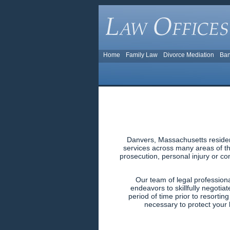
Home
Family Law
Divorce Mediation
Ban
Danvers, Massachusetts resident
services across many areas of the
prosecution, personal injury or co
Our team of legal profession
endeavors to skillfully negotiat
period of time prior to resortin
necessary to protect your l