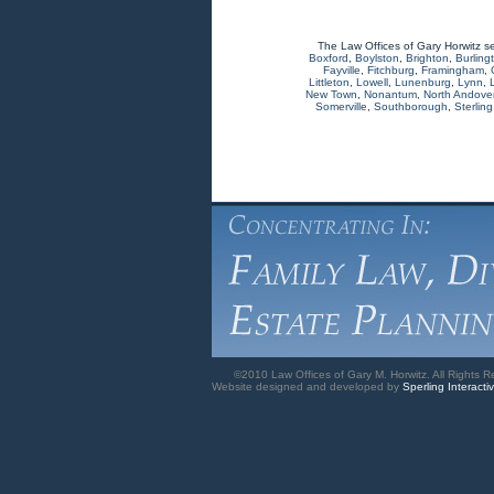
The Law Offices of Gary Horwitz s
Boxford
,
Boylston
,
Brighton
,
Burling
Fayville
,
Fitchburg
,
Framingham
,
Littleton
,
Lowell
,
Lunenburg
,
Lynn
,
New Town
,
Nonantum
,
North Andove
Somerville
,
Southborough
,
Sterling
©2010 Law Offices of Gary M. Horwitz. All Rights R
Website designed and developed by
Sperling Interacti