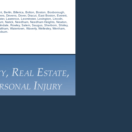
nt
,
Berlin
,
Billerica
,
Bolton
,
Boston
,
Boxborough
,
ers
,
Devens
,
Dover
,
Dracut
,
East Boston
,
Everett
,
ter
,
Lawrence
,
Leominster
,
Lexington
,
Lincoln
,
nt
,
Natick
,
Needham
,
Needham Heights
,
Newton
,
indale
,
Rowley
,
Salem
,
Saugus
,
Sherborn
,
Shirley
,
ltham
,
Watertown
,
Waverly
,
Wellesley
,
Wenham
,
oburn.