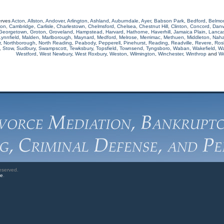
erves
Acton
,
Allston
,
Andover
,
Arlington
,
Ashland
,
Auburndale
,
Ayer
,
Babson Park
,
Bedford
,
Belmo
ton
,
Cambridge
,
Carlisle
,
Charlestown
,
Chelmsford
,
Chelsea
,
Chestnut Hill
,
Clinton
,
Concord
,
Danv
Georgetown
,
Groton
,
Groveland
,
Hampstead
,
Harvard
,
Hathorne
,
Haverhill
,
Jamaica Plain
,
Lancas
Lynnfield
,
Malden
,
Marlborough
,
Maynard
,
Medford
,
Melrose
,
Merrimac
,
Methuen
,
Middleton
,
Naha
r
,
Northborough
,
North Reading
,
Peabody
,
Pepperell
,
Pinehurst
,
Reading
,
Readville
,
Revere
,
Rosl
,
Stow
,
Sudbury
,
Swampscott
,
Tewksbury
,
Topsfield
,
Townsend
,
Tyngsboro
,
Waban
,
Wakefield
,
Wa
Westford
,
West Newbury
,
West Roxbury
,
Weston
,
Wilmington
,
Winchester
,
Winthrop
and
W
eserved.
ve
.