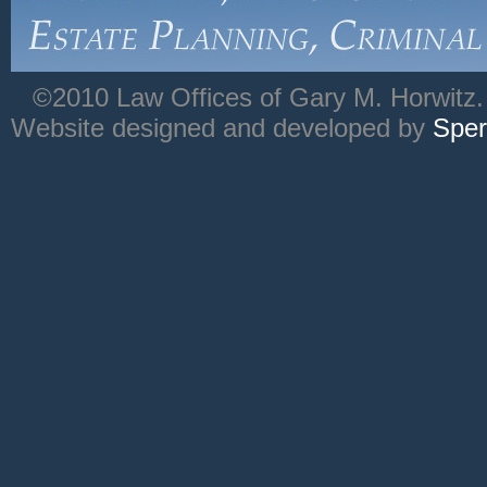
©2010 Law Offices of Gary M. Horwitz. 
Website designed and developed by
Sper