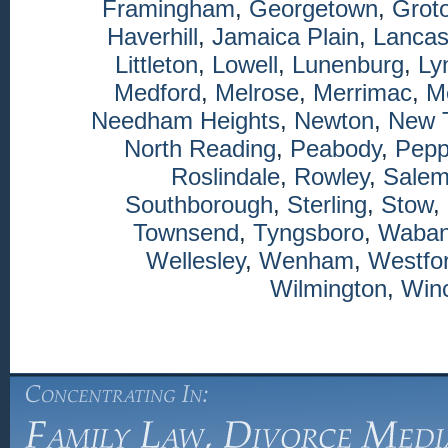
Framingham
,
Georgetown
,
Grot
Haverhill
,
Jamaica Plain
,
Lancas
Littleton
,
Lowell
,
Lunenburg
,
Ly
Medford
,
Melrose
,
Merrimac
,
M
Needham Heights
,
Newton
,
New 
North Reading
,
Peabody
,
Pepp
Roslindale
,
Rowley
,
Sale
Southborough
,
Sterling
,
Stow
,
Townsend
,
Tyngsboro
,
Waba
Wellesley
,
Wenham
,
Westfo
Wilmington
,
Winc