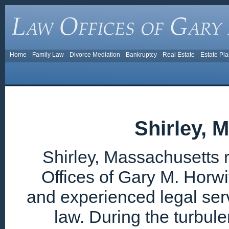
Home
Family Law
Divorce Mediation
Bankruptcy
Real Estate
Estate Pl
Shirley, 
Shirley, Massachusetts 
Offices of Gary M. Horwi
and experienced legal ser
law. During the turbul