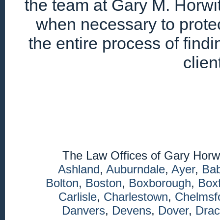
the team at Gary M. Horwitz
when necessary to protec
the entire process of find
clien
The Law Offices of Gary Horw
Ashland
,
Auburndale
,
Ayer
,
Ba
Bolton
,
Boston
,
Boxborough
,
Box
Carlisle
,
Charlestown
,
Chelmsf
Danvers
,
Devens
,
Dover
,
Drac