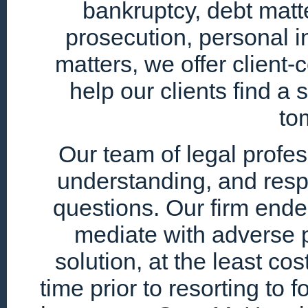
bankruptcy, debt matte
prosecution, personal i
matters, we offer client
help our clients find a 
to
Our team of legal profe
understanding, and resp
questions. Our firm endea
mediate with adverse p
solution, at the least cos
time prior to resorting to 