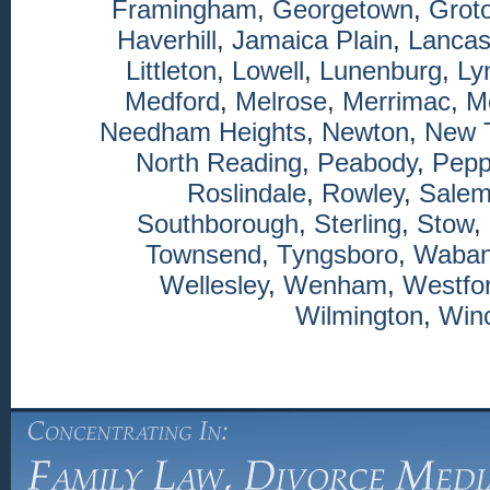
Framingham
,
Georgetown
,
Grot
Haverhill
,
Jamaica Plain
,
Lancas
Littleton
,
Lowell
,
Lunenburg
,
Ly
Medford
,
Melrose
,
Merrimac
,
M
Needham Heights
,
Newton
,
New 
North Reading
,
Peabody
,
Pepp
Roslindale
,
Rowley
,
Sale
Southborough
,
Sterling
,
Stow
,
Townsend
,
Tyngsboro
,
Waba
Wellesley
,
Wenham
,
Westfo
Wilmington
,
Winc