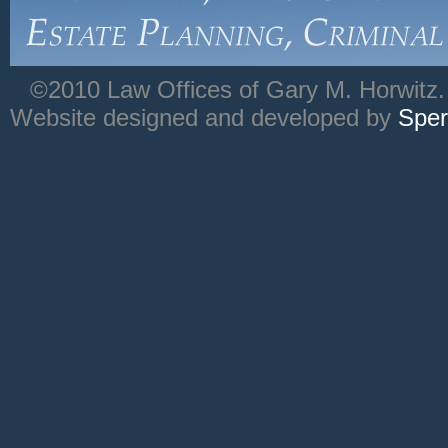
©2010 Law Offices of Gary M. Horwitz. 
Website designed and developed by
Sper