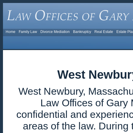
Home
Family Law
Divorce Mediation
Bankruptcy
Real Estate
Estate Pl
West Newbur
West Newbury, Massachuse
Law Offices of Gary 
confidential and experien
areas of the law. During