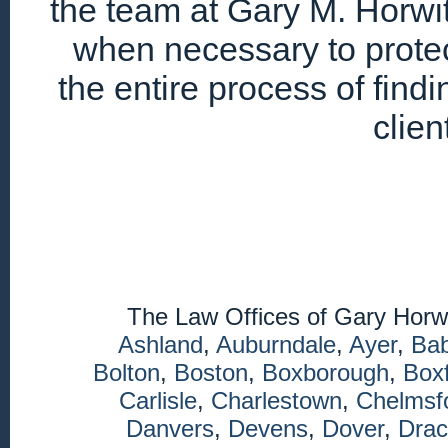
the team at Gary M. Horwitz
when necessary to protec
the entire process of find
clien
The Law Offices of Gary Horw
Ashland
,
Auburndale
,
Ayer
,
Ba
Bolton
,
Boston
,
Boxborough
,
Box
Carlisle
,
Charlestown
,
Chelmsf
Danvers
,
Devens
,
Dover
,
Drac