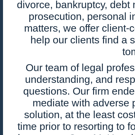
divorce, bankruptcy, debt 
prosecution, personal i
matters, we offer client
help our clients find a 
to
Our team of legal profe
understanding, and resp
questions. Our firm endea
mediate with adverse p
solution, at the least cos
time prior to resorting to 