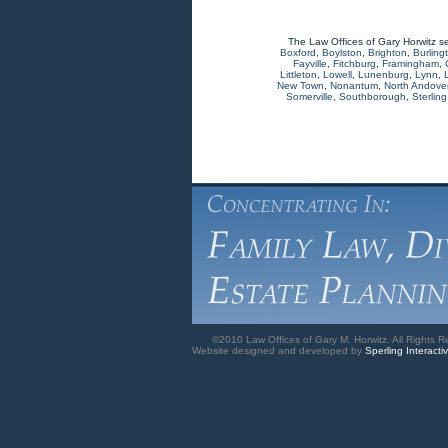
The Law Offices of Gary Horwitz s
Boxford
,
Boylston
,
Brighton
,
Burling
Fayville
,
Fitchburg
,
Framingham
,
Littleton
,
Lowell
,
Lunenburg
,
Lynn
,
New Town
,
Nonantum
,
North Andove
Somerville
,
Southborough
,
Sterling
©2010 Law Offices of Gary M. Horwitz. All Rights R
Website designed and developed by
Sperling Interacti