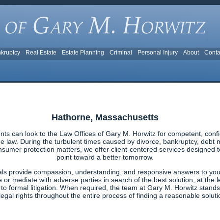
kruptcy
Real Estate
Estate Planning
Criminal
Personal Injury
About
Conta
Hathorne, Massachusetts
ts can look to the Law Offices of Gary M. Horwitz for competent, confi
 law. During the turbulent times caused by divorce, bankruptcy, debt ma
nsumer protection matters, we offer client-centered services designed to 
point toward a better tomorrow.
als provide compassion, understanding, and responsive answers to your
e or mediate with adverse parties in search of the best solution, at the l
g to formal litigation. When required, the team at Gary M. Horwitz stands
egal rights throughout the entire process of finding a reasonable solutio