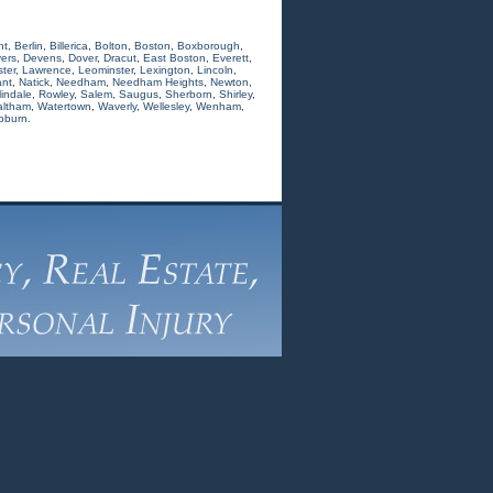
nt
,
Berlin
,
Billerica
,
Bolton
,
Boston
,
Boxborough
,
ers
,
Devens
,
Dover
,
Dracut
,
East Boston
,
Everett
,
ter
,
Lawrence
,
Leominster
,
Lexington
,
Lincoln
,
nt
,
Natick
,
Needham
,
Needham Heights
,
Newton
,
indale
,
Rowley
,
Salem
,
Saugus
,
Sherborn
,
Shirley
,
ltham
,
Watertown
,
Waverly
,
Wellesley
,
Wenham
,
oburn.