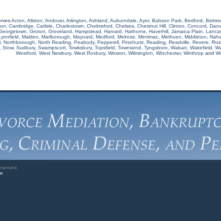
erves
Acton
,
Allston
,
Andover
,
Arlington
,
Ashland
,
Auburndale
,
Ayer
,
Babson Park
,
Bedford
,
Belmo
ton
,
Cambridge
,
Carlisle
,
Charlestown
,
Chelmsford
,
Chelsea
,
Chestnut Hill
,
Clinton
,
Concord
,
Danv
Georgetown
,
Groton
,
Groveland
,
Hampstead
,
Harvard
,
Hathorne
,
Haverhill
,
Jamaica Plain
,
Lancas
Lynnfield
,
Malden
,
Marlborough
,
Maynard
,
Medford
,
Melrose
,
Merrimac
,
Methuen
,
Middleton
,
Naha
r
,
Northborough
,
North Reading
,
Peabody
,
Pepperell
,
Pinehurst
,
Reading
,
Readville
,
Revere
,
Rosl
,
Stow
,
Sudbury
,
Swampscott
,
Tewksbury
,
Topsfield
,
Townsend
,
Tyngsboro
,
Waban
,
Wakefield
,
Wa
Westford
,
West Newbury
,
West Roxbury
,
Weston
,
Wilmington
,
Winchester
,
Winthrop
and
W
eserved.
ve
.