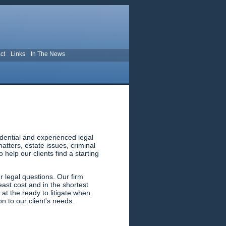
ct
Links
In The News
dential and experienced legal
tters, estate issues, criminal
help our clients find a starting
 legal questions. Our firm
east cost and in the shortest
 at the ready to litigate when
n to our client's needs.