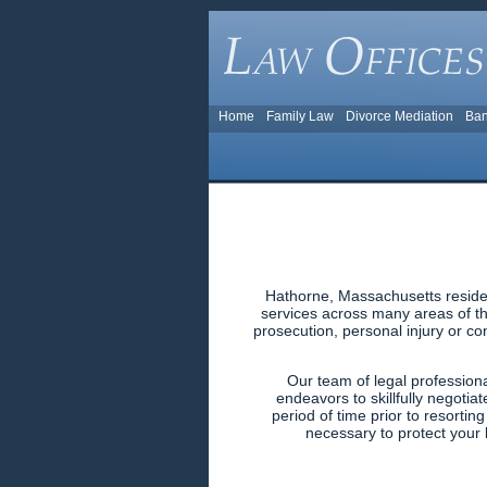
Home
Family Law
Divorce Mediation
Ban
Hathorne, Massachusetts residen
services across many areas of the
prosecution, personal injury or co
Our team of legal profession
endeavors to skillfully negotiat
period of time prior to resortin
necessary to protect your l