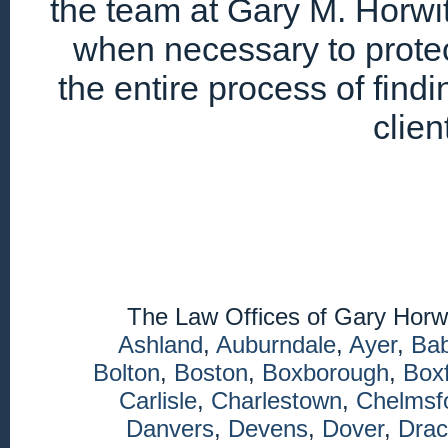
the team at Gary M. Horwitz
when necessary to protec
the entire process of find
clien
The Law Offices of Gary Horw
Ashland
,
Auburndale
,
Ayer
,
Ba
Bolton
,
Boston
,
Boxborough
,
Box
Carlisle
,
Charlestown
,
Chelmsf
Danvers
,
Devens
,
Dover
,
Drac