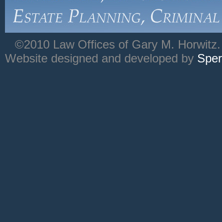
©2010 Law Offices of Gary M. Horwitz. 
Website designed and developed by
Sper