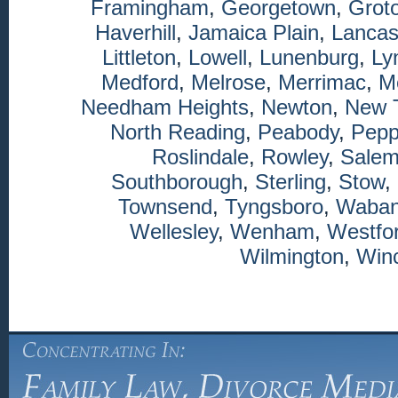
Framingham
,
Georgetown
,
Grot
Haverhill
,
Jamaica Plain
,
Lancas
Littleton
,
Lowell
,
Lunenburg
,
Ly
Medford
,
Melrose
,
Merrimac
,
M
Needham Heights
,
Newton
,
New 
North Reading
,
Peabody
,
Pepp
Roslindale
,
Rowley
,
Sale
Southborough
,
Sterling
,
Stow
,
Townsend
,
Tyngsboro
,
Waba
Wellesley
,
Wenham
,
Westfo
Wilmington
,
Winc