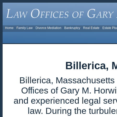
Home
Family Law
Divorce Mediation
Bankruptcy
Real Estate
Estate Pl
Billerica,
Billerica, Massachusetts
Offices of Gary M. Horwi
and experienced legal ser
law. During the turbul