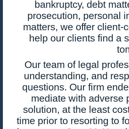
bankruptcy, debt matte
prosecution, personal i
matters, we offer client
help our clients find a 
to
Our team of legal profe
understanding, and resp
questions. Our firm endea
mediate with adverse p
solution, at the least cos
time prior to resorting to 