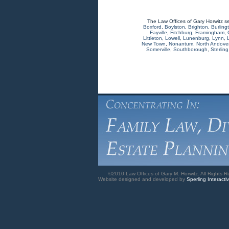
The Law Offices of Gary Horwitz s
Boxford
,
Boylston
,
Brighton
,
Burling
Fayville
,
Fitchburg
,
Framingham
,
Littleton
,
Lowell
,
Lunenburg
,
Lynn
,
New Town
,
Nonantum
,
North Andove
Somerville
,
Southborough
,
Sterling
©2010 Law Offices of Gary M. Horwitz. All Rights R
Website designed and developed by
Sperling Interacti