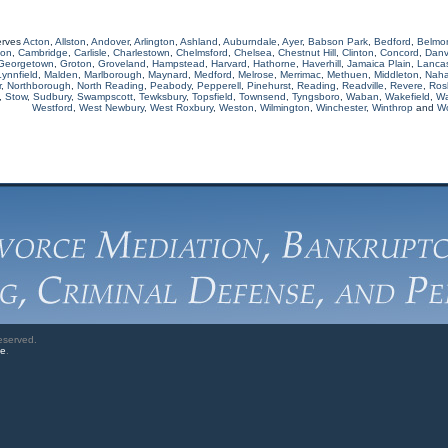
erves
Acton
,
Allston
,
Andover
,
Arlington
,
Ashland
,
Auburndale
,
Ayer
,
Babson Park
,
Bedford
,
Belmo
ton
,
Cambridge
,
Carlisle
,
Charlestown
,
Chelmsford
,
Chelsea
,
Chestnut Hill
,
Clinton
,
Concord
,
Danv
Georgetown
,
Groton
,
Groveland
,
Hampstead
,
Harvard
,
Hathorne
,
Haverhill
,
Jamaica Plain
,
Lancas
Lynnfield
,
Malden
,
Marlborough
,
Maynard
,
Medford
,
Melrose
,
Merrimac
,
Methuen
,
Middleton
,
Naha
r
,
Northborough
,
North Reading
,
Peabody
,
Pepperell
,
Pinehurst
,
Reading
,
Readville
,
Revere
,
Rosl
,
Stow
,
Sudbury
,
Swampscott
,
Tewksbury
,
Topsfield
,
Townsend
,
Tyngsboro
,
Waban
,
Wakefield
,
Wa
Westford
,
West Newbury
,
West Roxbury
,
Weston
,
Wilmington
,
Winchester
,
Winthrop
and
W
eserved.
ve
.