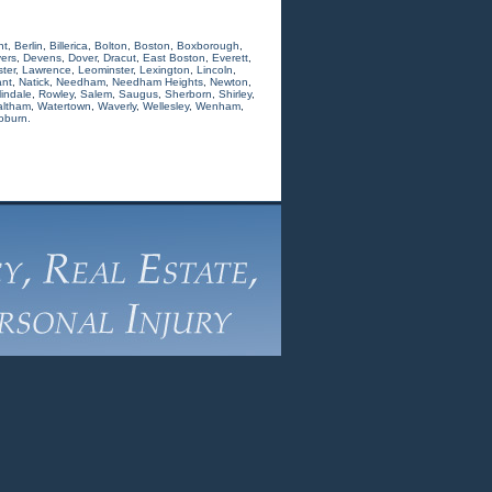
nt
,
Berlin
,
Billerica
,
Bolton
,
Boston
,
Boxborough
,
ers
,
Devens
,
Dover
,
Dracut
,
East Boston
,
Everett
,
ter
,
Lawrence
,
Leominster
,
Lexington
,
Lincoln
,
nt
,
Natick
,
Needham
,
Needham Heights
,
Newton
,
indale
,
Rowley
,
Salem
,
Saugus
,
Sherborn
,
Shirley
,
ltham
,
Watertown
,
Waverly
,
Wellesley
,
Wenham
,
oburn.