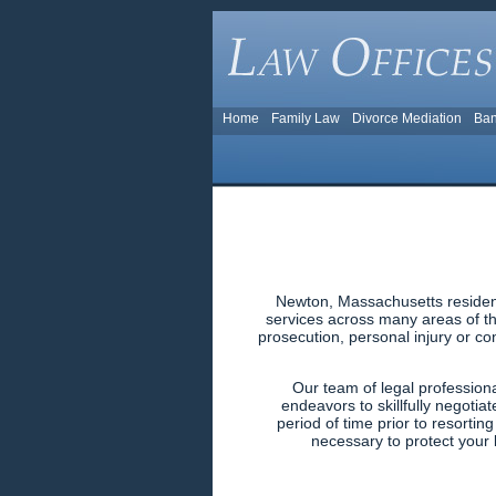
Home
Family Law
Divorce Mediation
Ban
Newton, Massachusetts resident
services across many areas of the
prosecution, personal injury or co
Our team of legal profession
endeavors to skillfully negotiat
period of time prior to resortin
necessary to protect your l