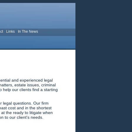
ct
Links
In The News
ential and experienced legal
tters, estate issues, criminal
help our clients find a starting
 legal questions. Our firm
east cost and in the shortest
 at the ready to litigate when
n to our client's needs.