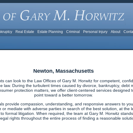
kruptcy
Real Estate
Estate Planning
Criminal
Personal Injury
About
Conta
Newton, Massachusetts
s can look to the Law Offices of Gary M. Horwitz for competent, confid
 law. During the turbulent times caused by divorce, bankruptcy, debt ma
nsumer protection matters, we offer client-centered services designed to 
point toward a better tomorrow.
als provide compassion, understanding, and responsive answers to your
e or mediate with adverse parties in search of the best solution, at the l
g to formal litigation. When required, the team at Gary M. Horwitz stands
egal rights throughout the entire process of finding a reasonable solutio